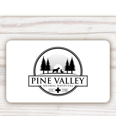
This page can't load Google Maps correctly.
OK
Do you own this website?