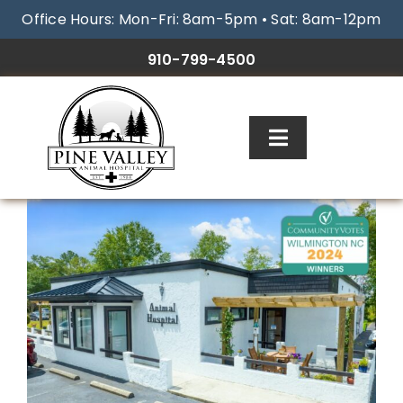
Skip
Office Hours: Mon-Fri: 8am-5pm • Sat: 8am-12pm
to
content
910-799-4500
Toggle
Navigation
ABOUT
SERVICES
RESOURCES
GALLERY