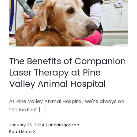
The Benefits of Companion
Laser Therapy at Pine
Valley Animal Hospital
At Pine Valley Animal Hospital, we're always on
the lookout [...]
January 25, 2024
|
Uncategorized
Read More