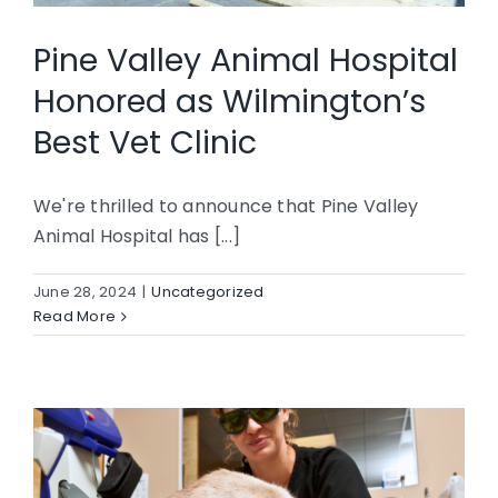
CONTACT
Pine Valley Animal Hospital
Honored as Wilmington’s
Best Vet Clinic
We're thrilled to announce that Pine Valley
Animal Hospital has [...]
June 28, 2024
|
Uncategorized
Read More