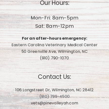
Our Hours:
Mon-Fri: 8am-5pm
Sat: 8am-12pm
For an after-hours emergency:
Eastern Carolina Veterinary Medical Center
50 Greenville Ave, Wilmington, NC
(910) 790-1070
Contact Us:
106 Longstreet Dr, Wilmington, NC 28412
(910) 799-4500
vets@pinevalleyah.com