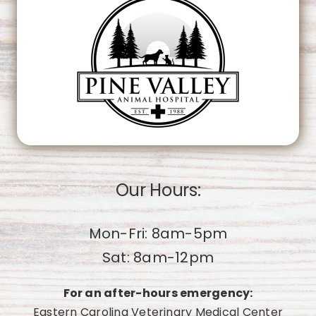
OK
Do you own this website?
Our Hours:
Mon-Fri: 8am-5pm
Sat: 8am-12pm
For an after-hours emergency:
Eastern Carolina Veterinary Medical Center