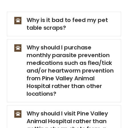
Why is it bad to feed my pet
table scraps?
Why should I purchase
monthly parasite prevention
medications such as flea/tick
and/or heartworm prevention
from Pine Valley Animal
Hospital rather than other
locations?
Why should I visit Pine Valley
Animal Hospital rather than