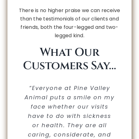
There is no higher praise we can receive
than the testimonials of our clients and
friends, both the four-legged and two-
legged kind.
What Our
Customers Say…
“Thank you guys so much.
“We would never take our
“Everyone at Pine Valley
“Wonderful doctors and
“I have been going to
Animal puts a smile on my
PVAH literally for decades.
furry kids anywhere else;
staff. My dog loves her
I always have a great
The doctors and staff are
experience at your clinic.
face whether our visits
visits to PVAH! I am so
it’s that simple.”
have to do with sickness
The Doctors, Vet Techs.,
nothing short of
thankful for the
compassionate care that
extraordinary. They are
or health. They are all
and office staff are
Sue Gallagher
extremely knowledgeable
these professionals have
caring, considerate, and
always courteous,