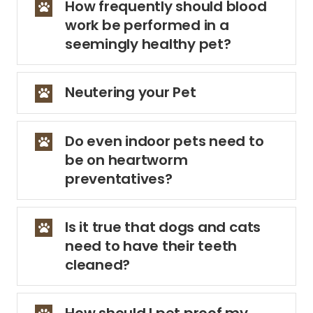
How frequently should blood
work be performed in a
seemingly healthy pet?
Neutering your Pet
Do even indoor pets need to
be on heartworm
preventatives?
Is it true that dogs and cats
need to have their teeth
cleaned?
How should I pet proof my