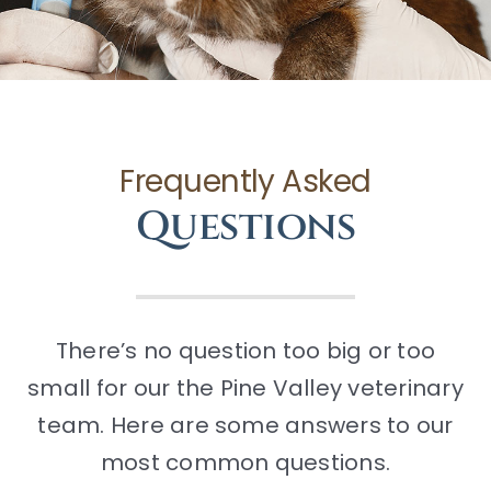
CONTACT
Frequently Asked
Questions
There’s no question too big or too
small for our the Pine Valley veterinary
team. Here are some answers to our
most common questions.