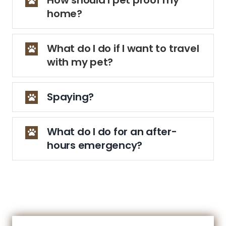
home?
What do I do if I want to travel
with my pet?
Spaying?
What do I do for an after-
hours emergency?