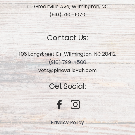
50 Greenville Ave, Wilmington, NC
(910) 790-1070
Contact Us:
106 Longstreet Dr, Wilmington, NC 28412
(910) 799-4500
vets@pinevalleyah.com
Get Social:
Privacy Policy