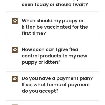
seen today or should I wait?
When should my puppy or
kitten be vaccinated for the
first time?
How soon can I give flea
control products to my new
puppy or kitten?
Do you have a payment plan?
If so, what forms of payment
do you accept?