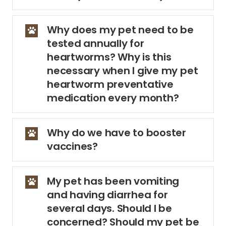
Why does my pet need to be
tested annually for
heartworms? Why is this
necessary when I give my pet
heartworm preventative
medication every month?
Why do we have to booster
vaccines?
My pet has been vomiting
and having diarrhea for
several days. Should I be
concerned? Should my pet be