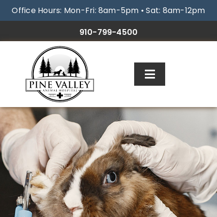
Skip
Office Hours: Mon-Fri: 8am-5pm • Sat: 8am-12pm
to
content
910-799-4500
Toggle
Navigation
ABOUT
SERVICES
RESOURCES
GALLERY