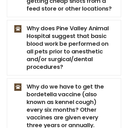
getting cheap shots from a
feed store or other locations?
Why does Pine Valley Animal
Hospital suggest that basic
blood work be performed on
all pets prior to anesthetic
and/or surgical/dental
procedures?
Why do we have to get the
bordetella vaccine (also
known as kennel cough)
every six months? Other
vaccines are given every
three years or annually.