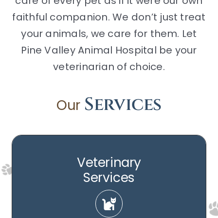
care of every pet as if it were our own
faithful companion. We don’t just treat
your animals, we care for them. Let
Pine Valley Animal Hospital be your
veterinarian of choice.
Services
Our
Veterinary
Services