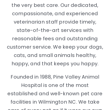
the very best care. Our dedicated,
compassionate, and experienced
veterinarian staff provide timely,
state-of-the-art services with
reasonable fees and outstanding
customer service. We keep your dogs,
cats, and small animals healthy,
happy, and that keeps you happy.
Founded in 1988, Pine Valley Animal
Hospital is one of the most
established and well-known pet care
facilities in Wilmington NC. We take