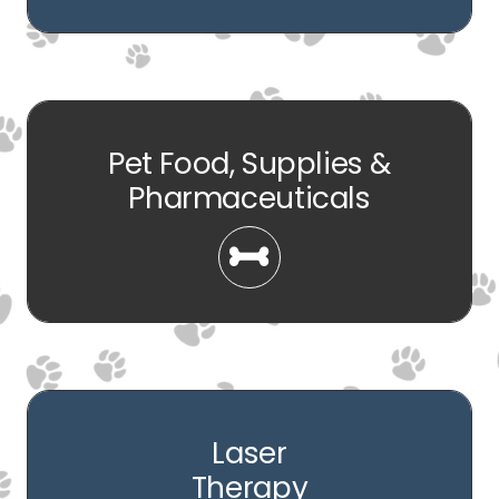
Pet Food, Supplies &
Pharmaceuticals
Laser
Therapy