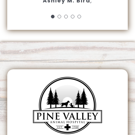
Ashley M. Bird
,
closing time…”
Sharon Harmon
This page can't load Google Maps correctly.
OK
Do you own this website?