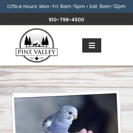
Skip
Office Hours: Mon-Fri: 8am-5pm • Sat: 8am-12pm
to
content
910-799-4500
Toggle
Navigation
ABOUT
SERVICES
RESOURCES
GALLERY