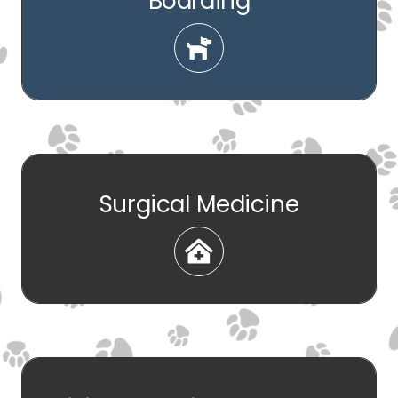
Boarding
Surgical Medicine