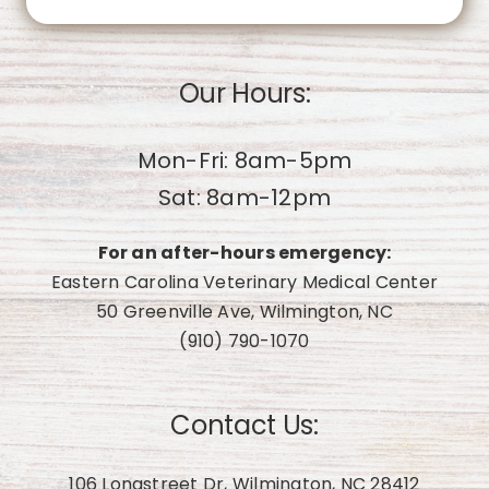
Our Hours:
Mon-Fri: 8am-5pm
Sat: 8am-12pm
For an after-hours emergency:
Eastern Carolina Veterinary Medical Center
50 Greenville Ave, Wilmington, NC
(910) 790-1070
Contact Us:
106 Longstreet Dr, Wilmington, NC 28412