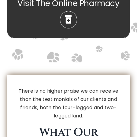
Visit The Online Pharmacy
There is no higher praise we can receive
than the testimonials of our clients and
friends, both the four-legged and two-
legged kind.
What Our