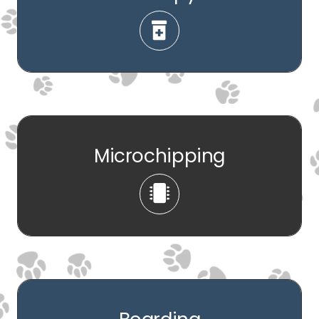
Microchipping