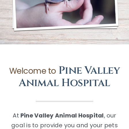
CONTACT
Pine Valley
Welcome to
Animal Hospital
At
Pine Valley Animal Hospital
, our
goal is to provide you and your pets