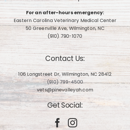
For an after-hours emergency:
Eastern Carolina Veterinary Medical Center
50 Greenville Ave, Wilmington, NC
(910) 790-1070
Contact Us:
106 Longstreet Dr, Wilmington, NC 28412
(910) 799-4500
vets@pinevalleyah.com
Get Social: