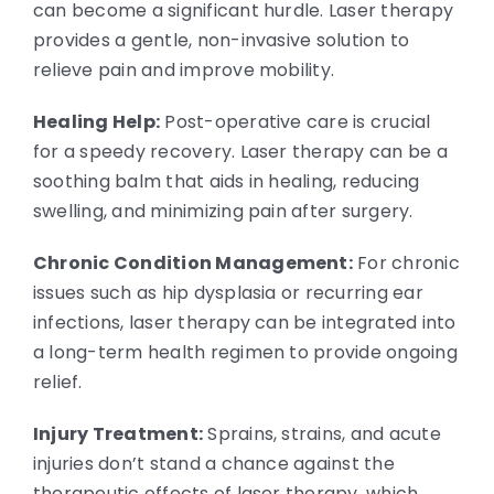
can become a significant hurdle. Laser therapy
provides a gentle, non-invasive solution to
relieve pain and improve mobility.
Healing Help:
Post-operative care is crucial
for a speedy recovery. Laser therapy can be a
soothing balm that aids in healing, reducing
swelling, and minimizing pain after surgery.
Chronic Condition Management:
For chronic
issues such as hip dysplasia or recurring ear
infections, laser therapy can be integrated into
a long-term health regimen to provide ongoing
relief.
Injury Treatment:
Sprains, strains, and acute
injuries don’t stand a chance against the
therapeutic effects of laser therapy, which