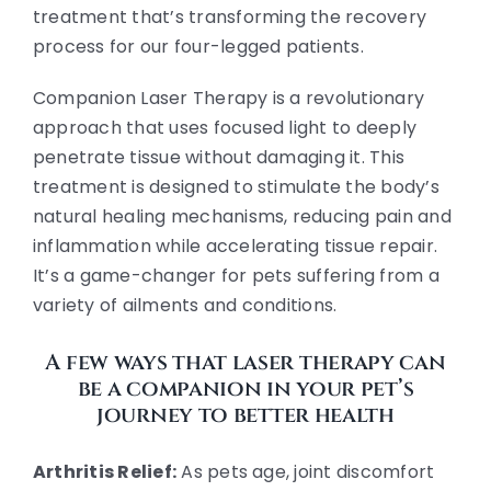
treatment that’s transforming the recovery
process for our four-legged patients.
Companion Laser Therapy is a revolutionary
approach that uses focused light to deeply
penetrate tissue without damaging it. This
treatment is designed to stimulate the body’s
natural healing mechanisms, reducing pain and
inflammation while accelerating tissue repair.
It’s a game-changer for pets suffering from a
variety of ailments and conditions.
A few ways that laser therapy can
be a companion in your pet’s
journey to better health
Arthritis Relief:
As pets age, joint discomfort