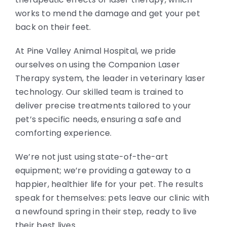
works to mend the damage and get your pet
back on their feet.
At Pine Valley Animal Hospital, we pride
ourselves on using the Companion Laser
Therapy system, the leader in veterinary laser
technology. Our skilled team is trained to
deliver precise treatments tailored to your
pet’s specific needs, ensuring a safe and
comforting experience.
We’re not just using state-of-the-art
equipment; we’re providing a gateway to a
happier, healthier life for your pet. The results
speak for themselves: pets leave our clinic with
a newfound spring in their step, ready to live
their best lives.