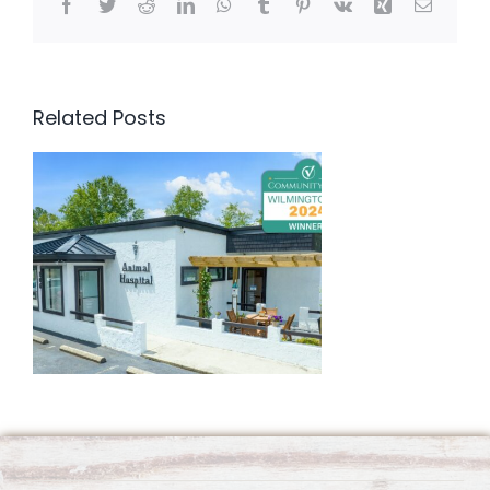
Facebook
Twitter
Reddit
LinkedIn
WhatsApp
Tumblr
Pinterest
Vk
Xing
Email
Related Posts