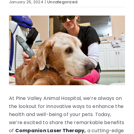
January 25, 2024
|
Uncategorized
CONTACT
View
Larger
Image
At Pine Valley Animal Hospital, we’re always on
the lookout for innovative ways to enhance the
health and well-being of your pets. Today,
we’re excited to share the remarkable benefits
of
Companion Laser Therapy,
a cutting-edge