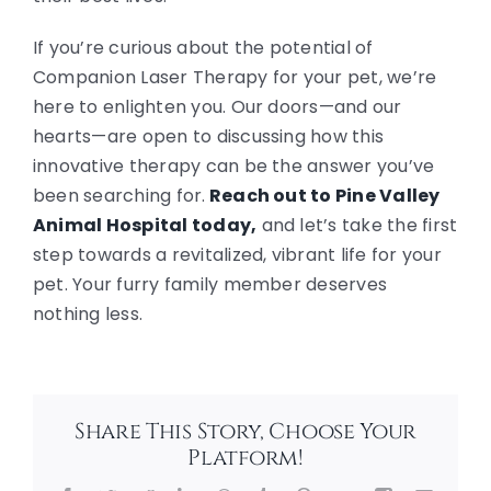
If you’re curious about the potential of
Companion Laser Therapy for your pet, we’re
here to enlighten you. Our doors—and our
hearts—are open to discussing how this
innovative therapy can be the answer you’ve
been searching for.
Reach out to Pine Valley
Animal Hospital today,
and let’s take the first
step towards a revitalized, vibrant life for your
pet. Your furry family member deserves
nothing less.
Share This Story, Choose Your
Platform!