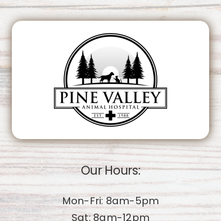
This page can't load Google Maps correctly.
OK
Do you own this website?
Our Hours:
Mon-Fri: 8am-5pm
Sat: 8am-12pm