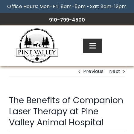
Skip
Office Hours: Mon-Fri: 8am-5pm • Sat: 8am-12pm
to
content
910-799-4500
Toggle
Navigation
ABOUT
Previous
Next
SERVICES
The Benefits of Companion
RESOURCES
Laser Therapy at Pine
Valley Animal Hospital
GALLERY