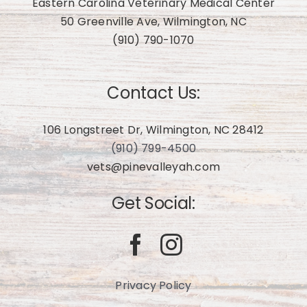
Eastern Carolina Veterinary Medical Center
50 Greenville Ave, Wilmington, NC
(910) 790-1070
Contact Us:
106 Longstreet Dr, Wilmington, NC 28412
(910) 799-4500
vets@pinevalleyah.com
Get Social:
Privacy Policy