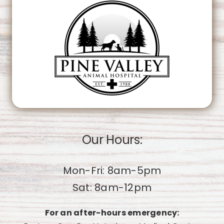
OK
Do you own this website?
Our Hours:
Mon-Fri: 8am-5pm
Sat: 8am-12pm
For an after-hours emergency: