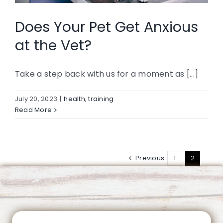
CONTACT
Does Your Pet Get Anxious
at the Vet?
Take a step back with us for a moment as [...]
July 20, 2023
|
health
,
training
Read More
Previous
1
2
This page can't load Google Maps correctly.