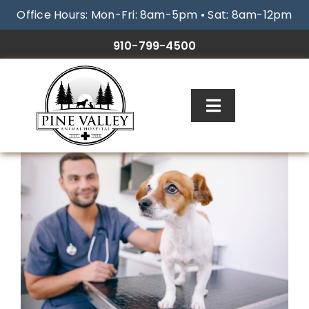
Skip
Office Hours: Mon-Fri: 8am-5pm • Sat: 8am-12pm
to
content
910-799-4500
Toggle
Navigation
ABOUT
SERVICES
RESOURCES
GALLERY